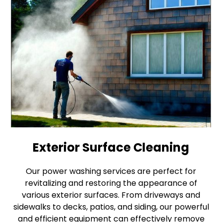
Exterior Surface Cleaning
Our power washing services are perfect for
revitalizing and restoring the appearance of
various exterior surfaces. From driveways and
sidewalks to decks, patios, and siding, our powerful
and efficient equipment can effectively remove