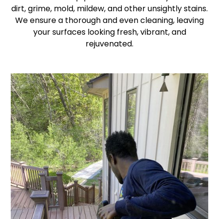
dirt, grime, mold, mildew, and other unsightly stains.
We ensure a thorough and even cleaning, leaving
your surfaces looking fresh, vibrant, and
rejuvenated.