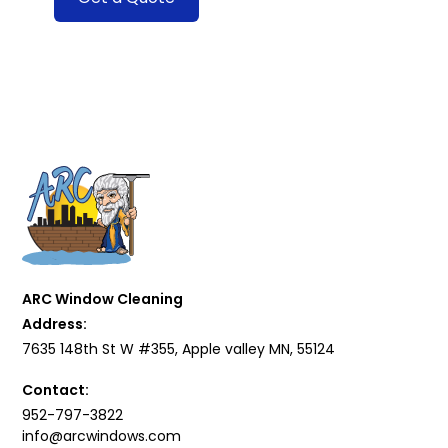
ARC Window Cleaning
Address:
7635 148th St W #355, Apple valley MN, 55124
Contact:
952-797-3822
info@arcwindows.com