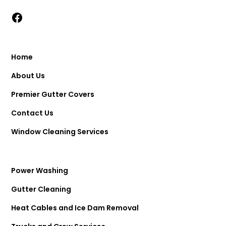
Home
About Us
Premier Gutter Covers
Contact Us
Window Cleaning Services
Power Washing
Gutter Cleaning
Heat Cables and Ice Dam Removal