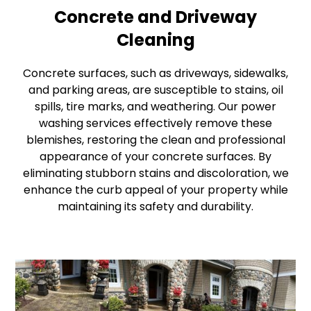
Concrete and Driveway
Cleaning
Concrete surfaces, such as driveways, sidewalks,
and parking areas, are susceptible to stains, oil
spills, tire marks, and weathering. Our power
washing services effectively remove these
blemishes, restoring the clean and professional
appearance of your concrete surfaces. By
eliminating stubborn stains and discoloration, we
enhance the curb appeal of your property while
maintaining its safety and durability.