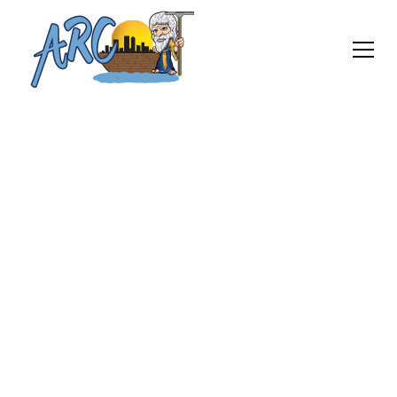
Keep your Windows Clean
Power Washing
Services
At ARC Windows Cleaning Services, we utilize high-
quality power washing equipment and employ
trained professionals who are experienced in
handling various surfaces. Whether it’s for
residential or commercial properties, our power