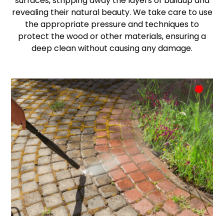
surfaces, stripping away the layers of buildup and
revealing their natural beauty. We take care to use
the appropriate pressure and techniques to
protect the wood or other materials, ensuring a
deep clean without causing any damage.