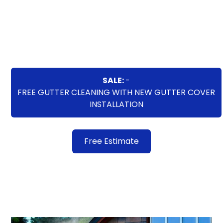
washing services deliver remarkable results,
improving the overall aesthetics and value of your
property. Trust us to bring new life to your exterior
surfaces through our expert power washing
techniques.
SALE:
-
FREE GUTTER CLEANING WITH NEW GUTTER COVER
INSTALLATION
Free Estimate