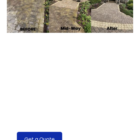
Transforming
Windows with
Expert Care
Discover the Difference With Our
Professional Window Cleaning Services
Get a Quote