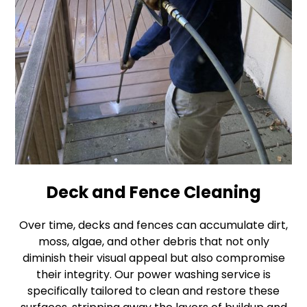
Deck and Fence Cleaning
Over time, decks and fences can accumulate dirt,
moss, algae, and other debris that not only
diminish their visual appeal but also compromise
their integrity. Our power washing service is
specifically tailored to clean and restore these